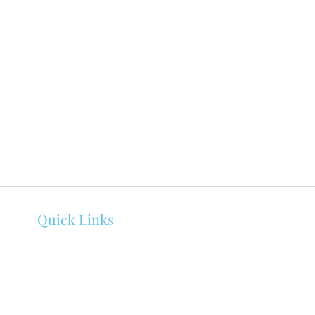
Quick Links
About Melissa Bowen
Counseling
Events
Client Portal