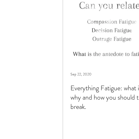
books
connection
c
Sep 22, 2020
Everything Fatigue: what it
why and how you should t
break.