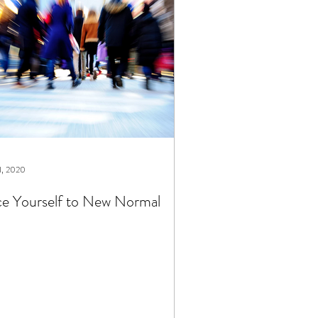
1, 2020
e Yourself to New Normal