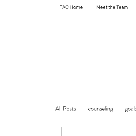
TAC Home
Meet the Team
All Posts
counseling
goal
wholehearted
emotional 