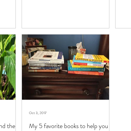
Oct 3, 2017
und the
My 5 favorite books to help you