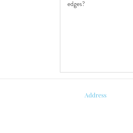
edges?
Address
850 KALISTE SALOOM RD, STE 1
ORLEANS PLACE
ROYALE BUILDING
LAFAYETTE, LA 70508