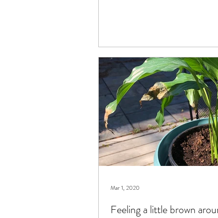
Mar 1, 2020
Feeling a little brown aro