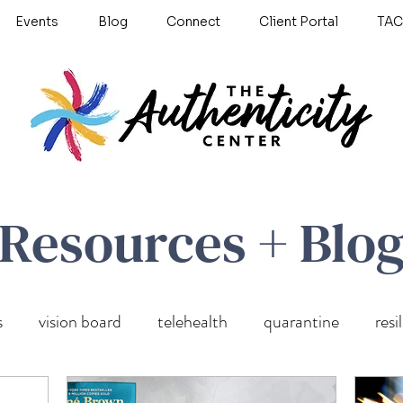
Events
Blog
Connect
Client Portal
TAC
Resources + Blo
s
vision board
telehealth
quarantine
resi
wellness
self care
Untitled Category
anxiety