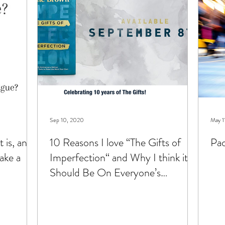
hildren
types of therapy
Sep 10, 2020
May 1
 is, and
10 Reasons I love “The Gifts of
Pac
ake a
Imperfection“ and Why I think it
Should Be On Everyone’s
Nightstand.