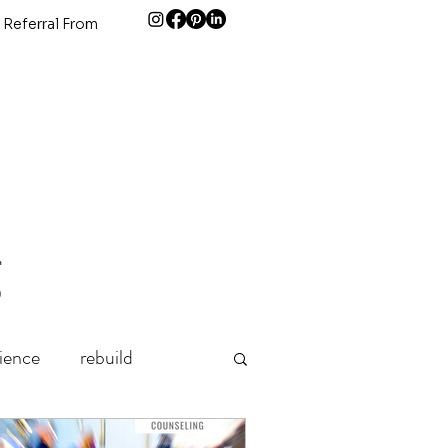
 Referral From
g
lience
rebuild
Grief
holidays