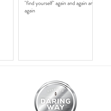
"find yourself" again and again and
again
07