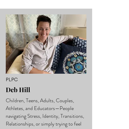
PLPC
Deb Hill
Children, Teens, Adults, Couples,
Athletes, and Educators—People
navigating Stress, Identity, Transitions,
Relationships, or simply trying to feel