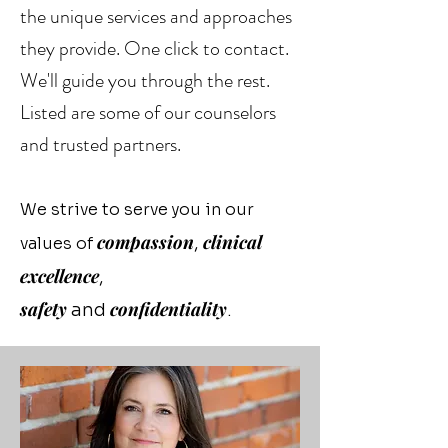
the unique services and approaches
they provide. One click to contact.
We'll guide you through the rest.
Listed are some of our counselors
and trusted partners.
We strive to serve you in our
compassion
clinical
,
values of
excellence
,
safety
confidentiality
and
.