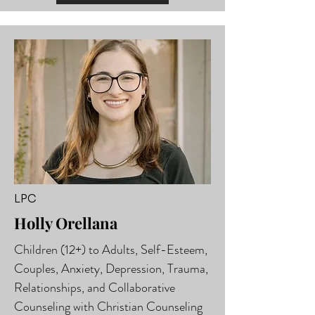
LPC
Holly Orellana
Children (12+) to Adults, Self-Esteem,
Couples, Anxiety, Depression, Trauma,
Relationships, and Collaborative
Counseling with Christian Counseling