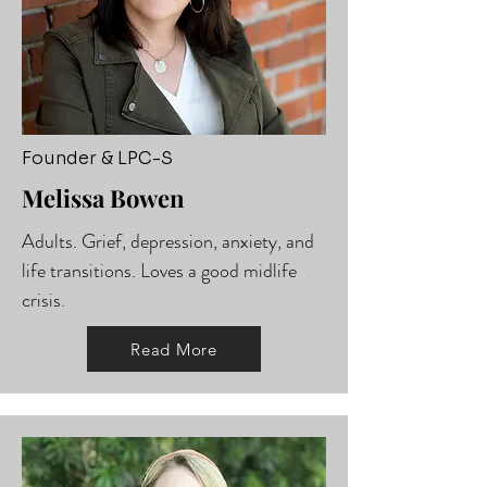
Founder & LPC-S
Melissa Bowen
Adults. Grief, depression, anxiety, and
life transitions. Loves a good midlife
crisis.
Read More