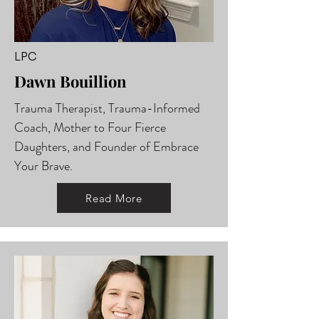
LPC
Dawn Bouillion
Trauma Therapist, Trauma-Informed
Coach, Mother to Four Fierce
Daughters, and Founder of Embrace
Your Brave.
Read More