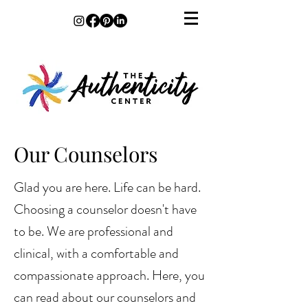
Our Counselors
Glad you are here. Life can be hard.
Choosing a counselor doesn't have
to be. We are professional and
clinical, with a comfortable and
compassionate approach. Here, you
can read about our counselors and