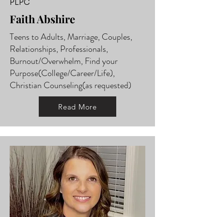
PLPC
Faith Abshire
Teens to Adults, Marriage, Couples,
Relationships, Professionals,
Burnout/Overwhelm, Find your
Purpose(College/Career/Life),
Christian Counseling(as requested)
Read More