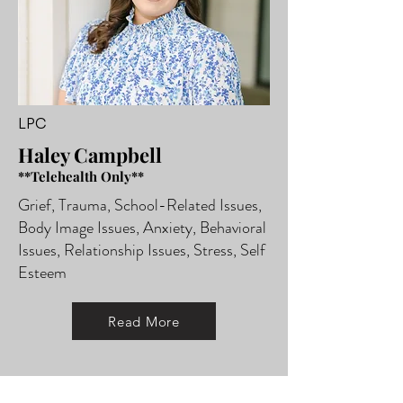
LPC
Haley Campbell
**Telehealth Only**
Grief, Trauma, School-Related Issues,
Body Image Issues, Anxiety, Behavioral
Issues, Relationship Issues, Stress, Self
Esteem
Read More