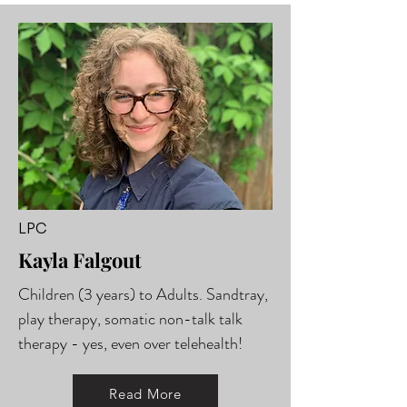
LPC
Kayla Falgout
Children (3 years) to Adults. Sandtray,
play therapy, somatic non-talk talk
therapy - yes, even over telehealth!
Read More