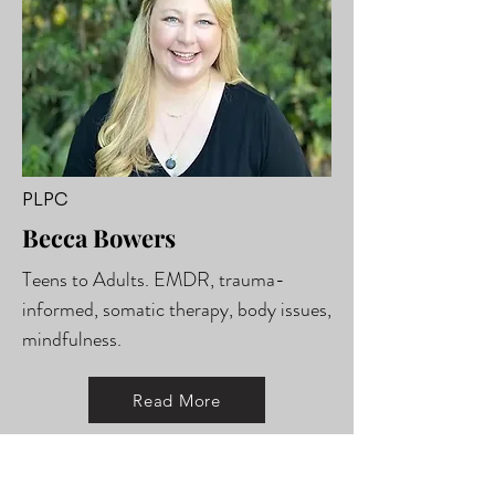
PLPC
Becca Bowers
Teens to Adults. EMDR, trauma-
informed, somatic therapy, body issues,
mindfulness.
Read More