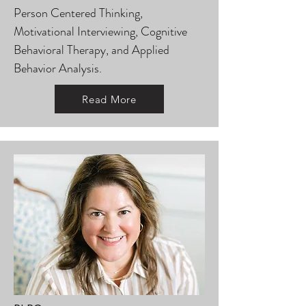
Person Centered Thinking,
Motivational Interviewing, Cognitive
Behavioral Therapy, and Applied
Behavior Analysis.
Read More