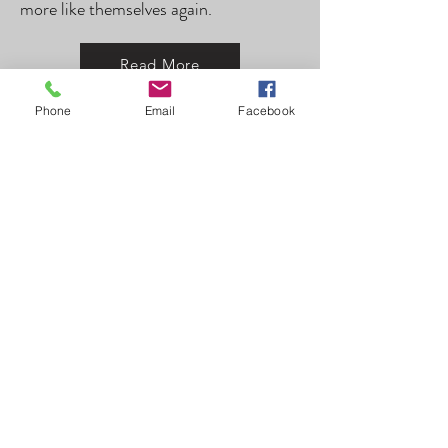
more like themselves again.
Read More
Phone
Email
Facebook
Intern
Dorothea Altorfer Morra