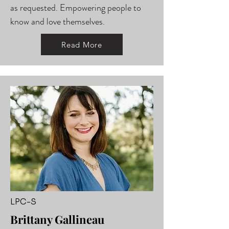
as requested. Empowering people to
know and love themselves.
Read More
LPC-S
Brittany Gallineau