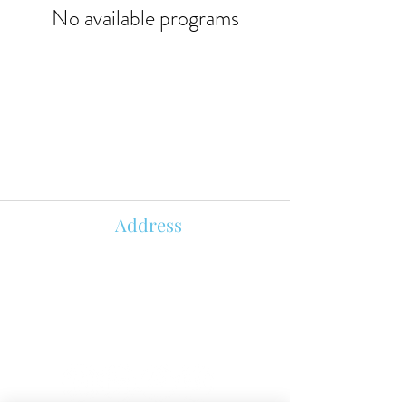
No available programs
Address
850 KALISTE SALOOM RD, STE
107
ORLEANS PLACE
ROYALE BUILDING
LAFAYETTE, LA 70508