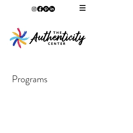
Programs