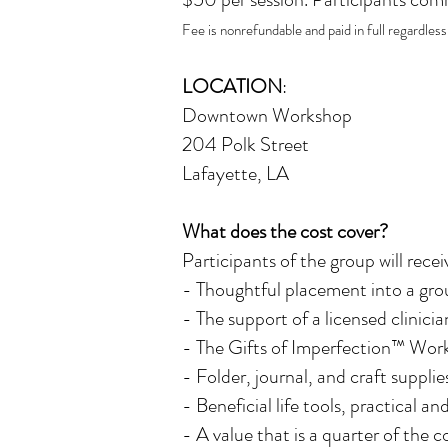
Fee is nonrefundable and paid in full regardles
LOCATION
:
Downtown Workshop
204 Polk Street
Lafayette, LA
What does the cost cover?
Participants of the group will recei
- Thoughtful placement into a grou
- The support of a licensed clinici
- The Gifts of Imperfection™ Work
- Folder, journal, and craft suppli
- Beneficial life tools, practical an
- A value that is a quarter of the c