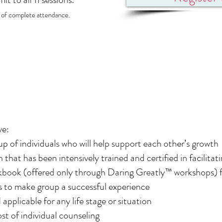
s of complete attendance.
ve:
p of individuals who will help support each other’s growth
an that has been intensively trained and certified in facilit
book (offered only through Daring Greatly™ workshops) fu
es to make group a successful experience
d applicable for any life stage or situation
ost of individual counseling