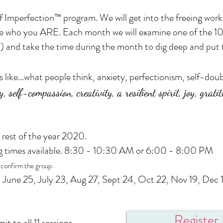
 Imperfection™ program. We will get into the freeing work 
e who you ARE. Each month we will examine one of the 1
) and take the time during the month to dig deep and put t
s like...what people think, anxiety, perfectionism, self-d
y, self-compassion, creativity, a resilient spirit, joy, grat
 rest of the year 2020.
g times available. 8:30 - 10:30 AM or 6:00 - 8:00 PM
 confirm the group.
 June 25, July 23, Aug 27, Sept 24, Oct 22, Nov 19, Dec 
Registe
t to all 11 sessions.