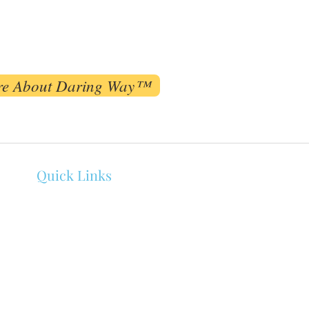
re About Daring Way™
Quick Links
About Melissa Bowen
Counseling
Events
Client Portal
Connect