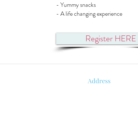
- Yummy snacks
- A life changing experience
Register HERE
Address
850 KALISTE SALOOM RD, STE 1
ORLEANS PLACE
ROYALE BUILDING
LAFAYETTE, LA 70508