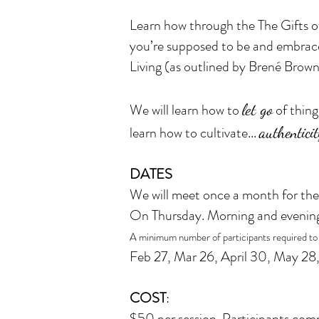
Learn how through the The Gifts of
you’re supposed to be and embrac
Living (as outlined by Brené Brown
We will learn how to
let go
of thing
learn how to cultivate...
authenticit
DATES
We will meet once a month for the
On Thursday. Morning and evenin
A minimum number of participants required to
Feb 27, Mar 26, April 30, May 28,
COST
:
$50 per session. Participants commi