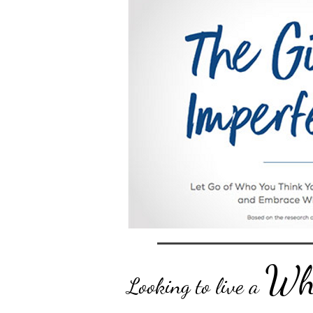
Who
Looking to live a