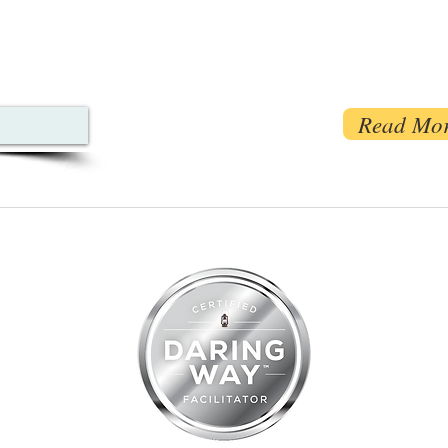
Read Mo
07