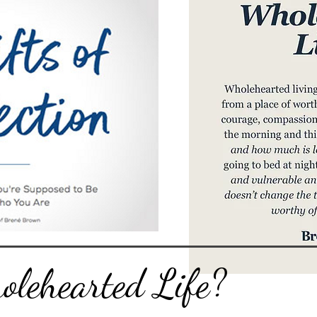
lehearted Life?