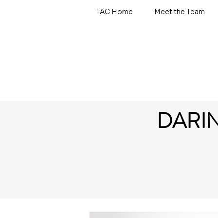
TAC Home
Meet the Team
DARI