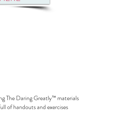
ating The Daring Greatly™ materials
ll of handouts and exercises