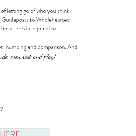
of letting go of who you think
0 Guideposts to Wholehearted
hose tools into practice.
oubt, numbing and comparison. And
itude, even rest and play!
17
r HERE