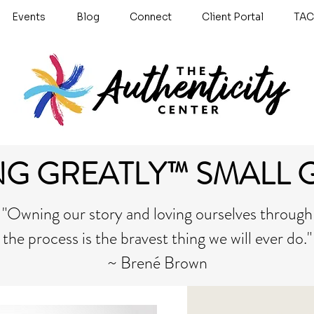
Events
Blog
Connect
Client Portal
TAC
NG GREATLY™ SMALL 
"Owning our story and loving ourselves through
the process is the bravest thing we will ever do."
~ Brené Brown