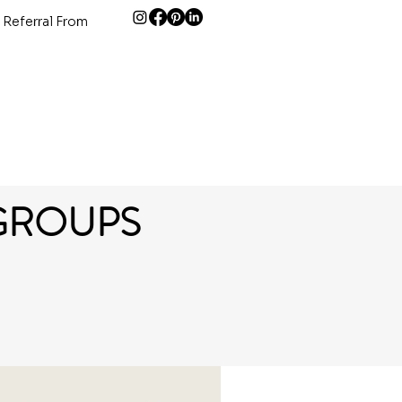
 Referral From
GROUPS