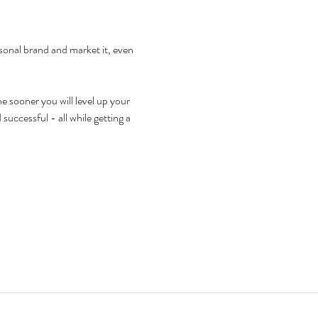
sonal brand and market it, even 
 sooner you will level up your 
successful - all while getting a 