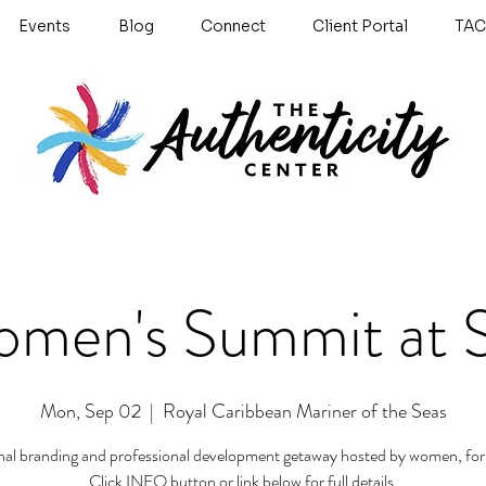
Events
Blog
Connect
Client Portal
TAC
men's Summit at 
Mon, Sep 02
  |  
Royal Caribbean Mariner of the Seas
nal branding and professional development getaway hosted by women, fo
Click INFO button or link below for full details.