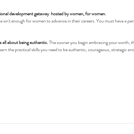
sional development getaway  hosted by women, for women.  
one isn't enough for women to advance in their careers. You must have a per
 all about being authentic. 
The sooner you begin embracing your worth, the
arn the practical skills you need to be authentic, courageous, strategic and 