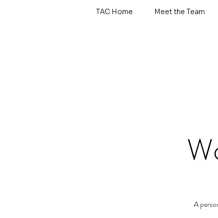
TAC Home
Meet the Team
Wo
A perso