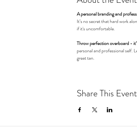
A personal branding and profes
It’s no secret that hard work al
if it's uncomfortable.

Throw perfection overboard - it’s
personal and professional self. Le
great tan.
Link to Workshop Details
Share This Event