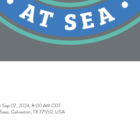
– Sep 07, 2024, 8:00 AM CDT
e Seas, Galveston, TX 77550, USA