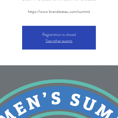
https://www.brandstateu.com/summit
Registration is closed
See other events