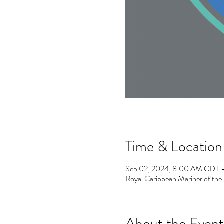
Time & Location
Sep 02, 2024, 8:00 AM CDT 
Royal Caribbean Mariner of th
About the Event