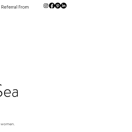
 Referral From
Sea
r women.