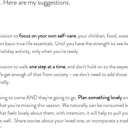
x. Here are my suggestions. 
ission to 
focus on your own self-care
, your children, food, water
n basic true life essentials. Until you have the strength to see 
holiday activity, only when you're ready. 
ission to walk 
one step at a time
, and don't hold on to the expe
e get enough of that from society - we don't need to add those
ally. 
oing to come AND they're going to go. 
Plan something lovely
 an
hat you're missing this season. We naturally can be consumed by
t feels lovely about them, with intention, it will help to pull yo
 well.  Share stories about your loved one, or incorporate a trad