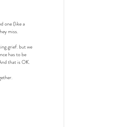
ed one (like a 
hey miss. 
ng grief. but we 
nce has to be 
 And that is OK.
gether.