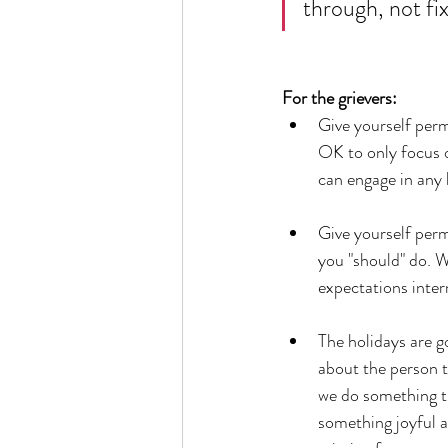
through, not fi
For the grievers: 
Give yourself perm
OK to only focus o
can engage in any 
Give yourself perm
you "should" do. W
expectations intern
The holidays are g
about the person t
we do something tha
something joyful as