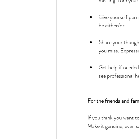
missing from you
Give yourself permi
be either/or.
Share your thought
you miss. Expressin
Get help if needed
see professional h
For the friends and fami
If you think you want to
Make it genuine, even sa