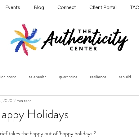
Events
Blog
Connect
Client Portal
TAC
sion board
telehealth
quarantine
resilience
rebuild
8, 2020
2 min read
Untitled Category
anxiety
Grief
holidays
books
Happy Holidays
ef takes the happy out of 'happy holidays'? 