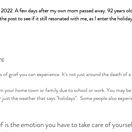
022. A few days after my own mom passed away. 92 years old, a
the post to see if it still resonated with me, as I enter the holida
ng. 
s of grief you can experience. It's not just around the death of a
om your home town or family due to school or work. You may be 
r just the weather that says "holidays".  Some people also experi
f is the emotion you have to take care of yoursel