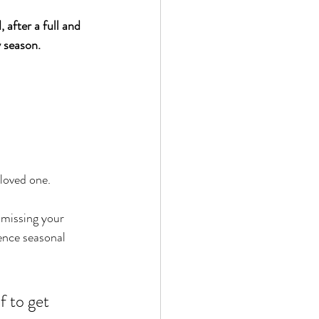
fter a full and 
y season. 
 loved one. 
missing your 
ence seasonal 
f to get 