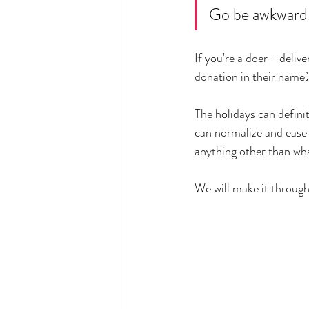
Go be awkward
If you're a doer - delive
donation in their name),
The holidays can defini
can normalize and ease 
anything other than wha
We will make it through 