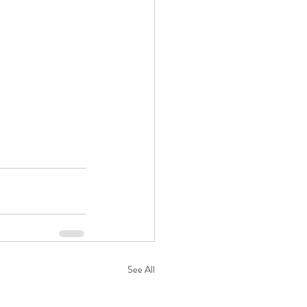
See All