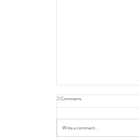
2 Comments
Write a comment...