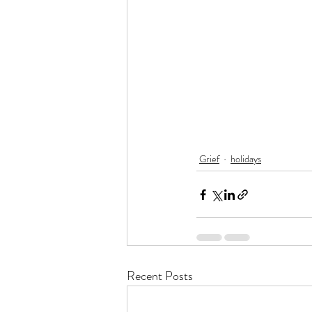
Grief
holidays
Recent Posts