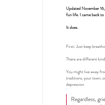
Updated November 16, 2
fun life. I came back to 
It does. 
First: Just keep breathi
There are different kind
You might live away fr
traditions, your town, o
depression. 
Regardless, grie