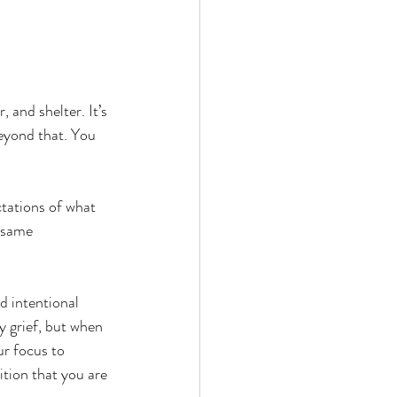
, and shelter. It’s 
beyond that. You 
ctations of what 
 same 
d intentional 
 grief, but when 
ur focus to 
ition that you are 