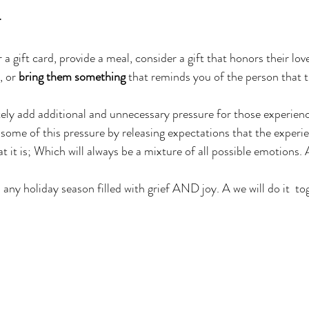
.
r a gift card, provide a meal, consider a gift that honors their lov
 or 
bring them something
 that reminds you of the person that t
tely add additional and unnecessary pressure for those experienci
some of this pressure by releasing expectations that the experie
t it is; Which will always be a mixture of all possible emotions.
any holiday season filled with grief AND joy. A we will do it  to