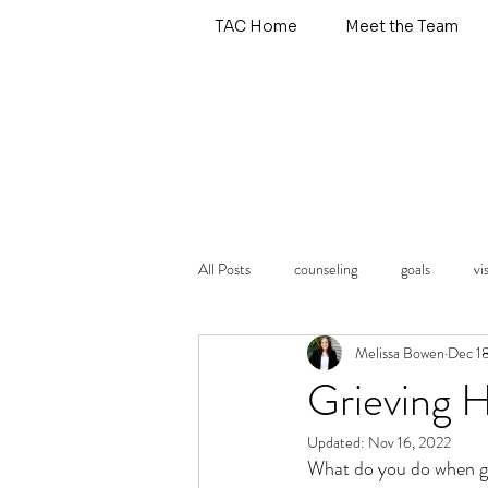
TAC Home
Meet the Team
All Posts
counseling
goals
vi
Melissa Bowen
Dec 1
emotional wellness
self care
Grieving 
Updated:
Nov 16, 2022
types of therapy
What do you do when gri