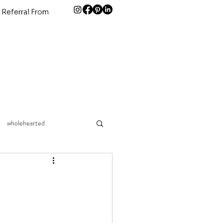
 Referral From
wholehearted
connection
children