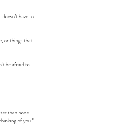
t doesn’t have to 
, or things that 
t be afraid to 
tter than none. 
thinking of you." 