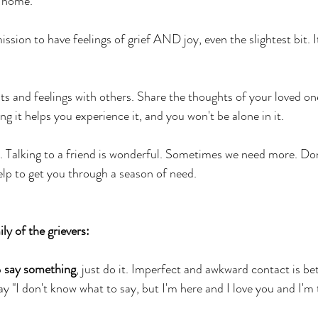
r home.
ssion to have feelings of grief AND joy, even the slightest bit. I
s and feelings with others. Share the thoughts of your loved one
g it helps you experience it, and you won't be alone in it. 
. Talking to a friend is wonderful. Sometimes we need more. Don'
elp to get you through a season of need. 
ly of the grievers: 
 
say something
, just do it. Imperfect and awkward contact is be
y "I don't know what to say, but I'm here and I love you and I'm 