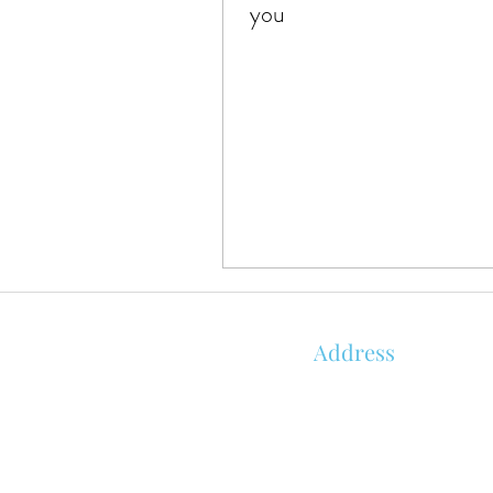
you
Address
850 KALISTE SALOOM RD, STE 1
ORLEANS PLACE
ROYALE BUILDING
LAFAYETTE, LA 70508