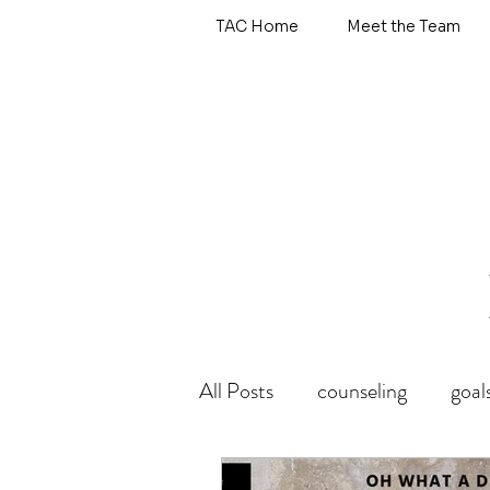
TAC Home
Meet the Team
All Posts
counseling
goal
wholehearted
emotional 