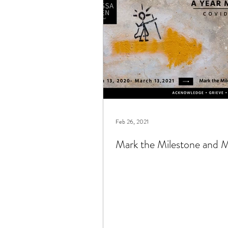
books
connection
c
Feb 26, 2021
Mark the Milestone and