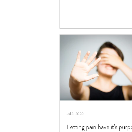
Jul 3, 2020
Letting pain have it's purp