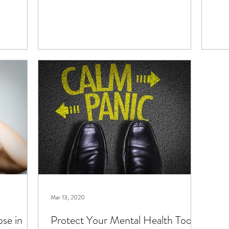
Mar 13, 2020
ose in
Protect Your Mental Health Too