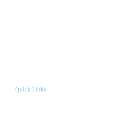
Quick Links
About Melissa Bowen
Counseling
Events
Client Portal