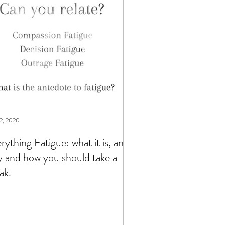
2, 2020
rything Fatigue: what it is, and
 and how you should take a
ak.