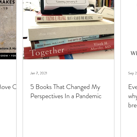
hildren
types of therapy
Jan 7, 2021
Sep 2
 Move On
5 Books That Changed My
Eve
Perspectives In a Pandemic
why
bre