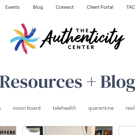
Events
Blog
Connect
Client Portal
TAC
Resources + Blo
s
vision board
telehealth
quarantine
resi
wellness
self care
Untitled Category
anxiety