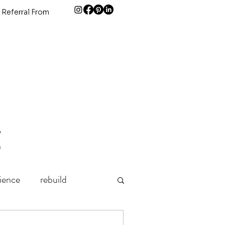
 Referral From
g
lience
rebuild
Grief
holidays