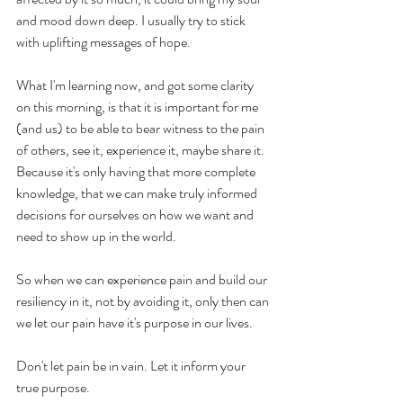
and mood down deep. I usually try to stick 
with uplifting messages of hope.
What I'm learning now, and got some clarity 
on this morning, is that it is important for me 
(and us) to be able to bear witness to the pain 
of others, see it, experience it, maybe share it.  
Because it's only having that more complete 
knowledge, that we can make truly informed 
decisions for ourselves on how we want and 
need to show up in the world. 
So when we can experience pain and build our 
resiliency in it, not by avoiding it, only then can 
we let our pain have it's purpose in our lives. 
Don't let pain be in vain. Let it inform your 
true purpose. 