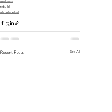
resilience
rebuild
wholehearted
Recent Posts
See All