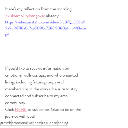
Here's my reflection from the morning. 
#vulnerabilityhangover
 already
https://video.wixstatic.com/video/5fc87f_c5086f1
9a9df47ff8a6c7ce5096c7288/1080p/mp4/file.m
p4
If you'd like to receive information on 
emotional wellness tips, and wholehearted 
living, including future groups and 
memberships in the works, be sure to stay 
connected and subscribe to my email 
community. 
Click 
HERE
 to subscribe. Glad to be on the 
journey with you!
growth
emotional wellness
resilience
coping