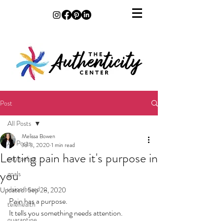
Post
All Posts
Melissa Bowen
All Posts
Jul 3, 2020
1 min read
Letting pain have it's purpose in
counseling
you
goals
vision board
Updated:
Sep 28, 2020
Pain has a purpose. 
telehealth
It tells you something needs attention. 
quarantine