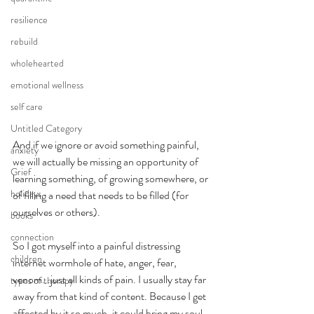
resilience
rebuild
wholehearted
emotional wellness
self care
Untitled Category
And if we ignore or avoid something painful, 
anxiety
we will actually be missing an opportunity of 
Grief
learning something, of growing somewhere, or 
holidays
of filling a need that needs to be filled (for 
ourselves or others). 
books
connection
So I got myself into a painful distressing 
children
internet wormhole of hate, anger, fear, 
venom...just all kinds of pain. I usually stay far 
types of therapy
away from that kind of content. Because I get 
affected by it so much, it could bring my soul 