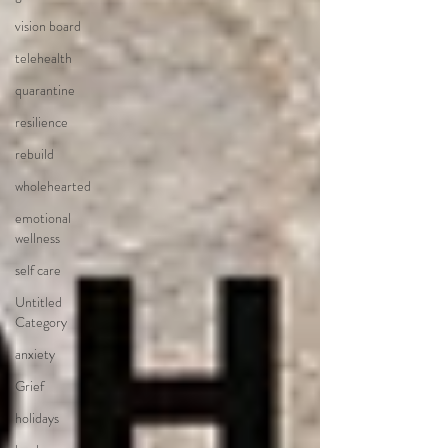
vision board
telehealth
quarantine
resilience
rebuild
wholehearted
emotional
wellness
self care
Untitled
Category
anxiety
Grief
holidays