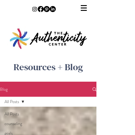
Resources + Blog
Blog
All Posts
All Posts
counseling
goals