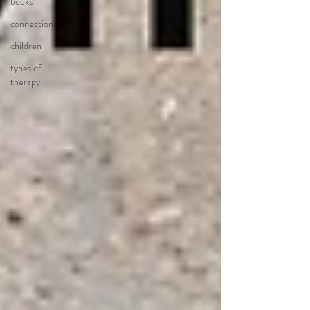
books
connection
children
types of
therapy