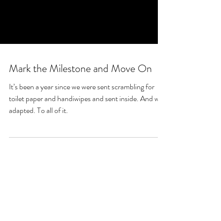
Mark the Milestone and Move On
It’s been a year since we were sent scrambling for
toilet paper and handiwipes and sent inside. And we
adapted. To all of it.