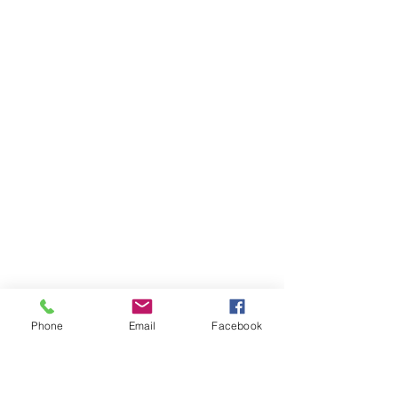
Phone
Email
Facebook