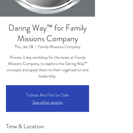
Daring Way™ for Family
Missions Company
Thu, Jan 28
  |  
Family Missions Company
Private 3 day workshop for the team at Family
Missions Company, to explore the Daring Way™
concepts and apply them to their organization and
leadership.
Tickets Are Not on Sale
See other events
Time & Location