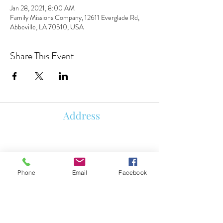
Jan 28, 2021, 8:00 AM
Family Missions Company, 12611 Everglade Rd,
Abbeville, LA 70510, USA
Share This Event
Address
850 KALISTE SALOOM RD, STE
107
ORLEANS PLACE
ROYALE BUILDING
Phone
Email
Facebook
LAFAYETTE, LA 70508