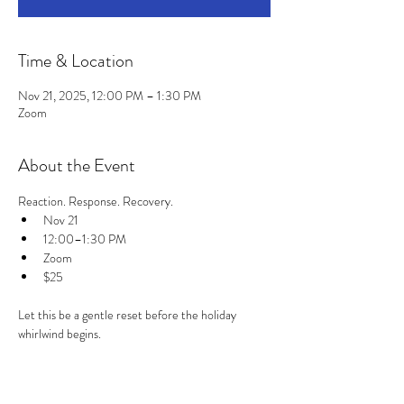
Time & Location
Nov 21, 2025, 12:00 PM – 1:30 PM
Zoom
About the Event
Reaction. Response. Recovery.
Nov 21
12:00–1:30 PM
Zoom
$25
Let this be a gentle reset before the holiday 
whirlwind begins.
Read More >