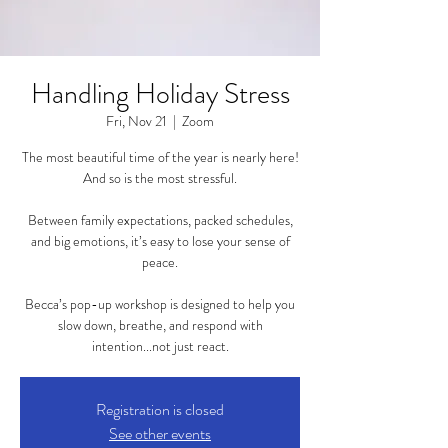
Handling Holiday Stress
Fri, Nov 21
  |  
Zoom
The most beautiful time of the year is nearly here!
And so is the most stressful.
Between family expectations, packed schedules,
and big emotions, it’s easy to lose your sense of
peace.
Becca’s pop-up workshop is designed to help you
slow down, breathe, and respond with
intention...not just react.
Registration is closed
See other events