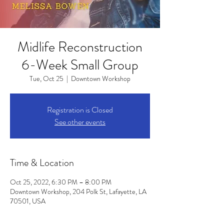
Midlife Reconstruction
6-Week Small Group
Tue, Oct 25
  |  
Downtown Workshop
Registration is Closed
See other events
Time & Location
Oct 25, 2022, 6:30 PM – 8:00 PM
Downtown Workshop, 204 Polk St, Lafayette, LA
70501, USA