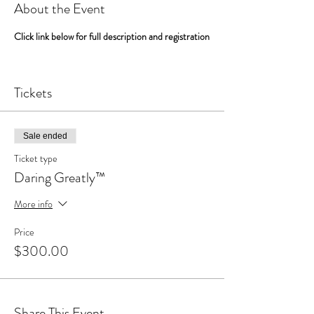
About the Event
Click link below for full description and registration
Link to Midlife Reconstruction Program
Tickets
Sale ended
Ticket type
Daring Greatly™
More info
Price
$300.00
Share This Event