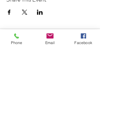
Address
Phone
Email
Facebook
850 KALISTE SALOOM RD, STE
107
ORLEANS PLACE
ROYALE BUILDING
LAFAYETTE, LA 70508