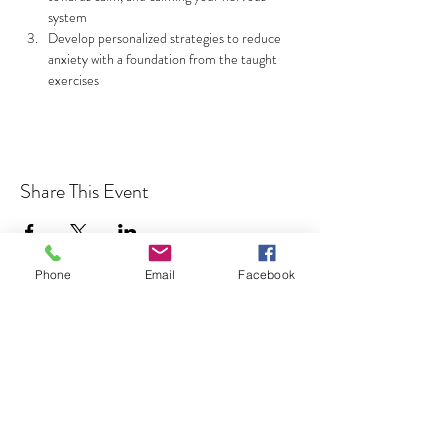
system
Develop personalized strategies to reduce 
anxiety with a foundation from the taught 
exercises
Read More >
Share This Event
Phone
Email
Facebook
Address
850 KALISTE SALOOM RD, STE
107
ORLEANS PLACE
ROYALE BUILDING
LAFAYETTE, LA 70508