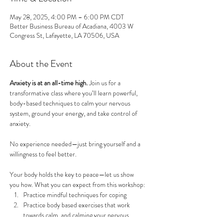
May 28, 2025, 4:00 PM – 6:00 PM CDT
Better Business Bureau of Acadiana, 4003 W
Congress St, Lafayette, LA 70506, USA
About the Event
Anxiety is at an all-time high. 
Join us for a 
transformative class where you’ll learn powerful, 
body-based techniques to calm your nervous 
system, ground your energy, and take control of 
anxiety. 
No experience needed—just bring yourself and a 
willingness to feel better. 
Your body holds the key to peace—let us show 
you how. What you can expect from this workshop:
Practice mindful techniques for coping
Practice body based exercises that work 
towards calm, and calming your nervous 