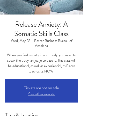
Release Anxiety: A
Somatic Skills Class
Wed, May 28
  |  
Better Business Bureau of
Acadiana
When you feel anxiety in your body, you need to
speak the body language to ease it. This class will
be educational, as well as experiential, as Becca
teaches us HOW.
Tickets are not on sale
See other events
Time & Location